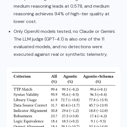
medium reasoning leads at 0.578, and medium
reasoning achieves 94% of high-tier quality at
lower cost.
Only OpenAI models tested, no Claude or Gemini.
The LLM judge (GPT-4.1) is also one of the 11
evaluated models, and no detections were
executed against real or synthetic telemetry.