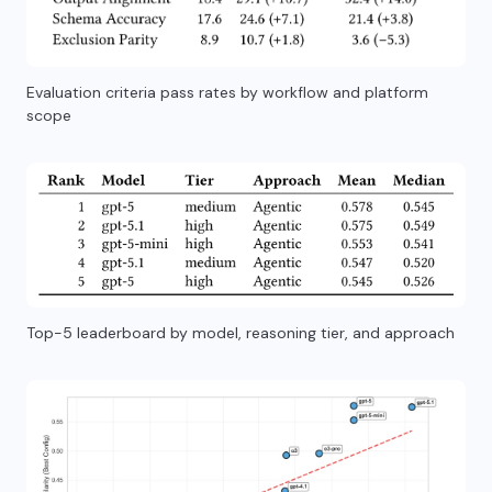
Evaluation criteria pass rates by workflow and platform
scope
Top-5 leaderboard by model, reasoning tier, and approach