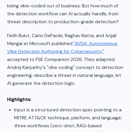
being vibe-coded out of business. But how much of
the detection workflow can AI actually handle, from
threat description to production-grade detection?
Fatih Bulut, Carlo DePaolis, Raghav Batta, and Anjali
Mangal at Microsoft published
"AVDA: Autonomous
Vibe Detection Authoring for Cybersecurity,"
accepted to FSE Companion 2026. They adapted
Andrej Karpathy's "vibe coding" concept to detection
engineering: describe a threat in natural language, let
AI generate the detection logic.
Highlights:
Input is a structured detection spec pointing to a
MITRE ATT&CK technique, platform, and language;
three workflows (zero-shot, RAG-based