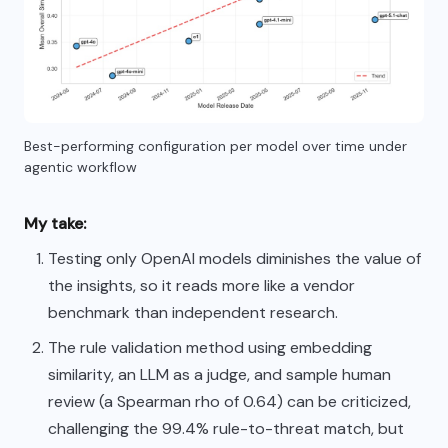
Best-performing configuration per model over time under
agentic workflow
My take:
Testing only OpenAI models diminishes the value of
the insights, so it reads more like a vendor
benchmark than independent research.
The rule validation method using embedding
similarity, an LLM as a judge, and sample human
review (a Spearman rho of 0.64) can be criticized,
challenging the 99.4% rule-to-threat match, but