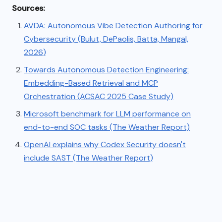
Sources:
AVDA: Autonomous Vibe Detection Authoring for
Cybersecurity (Bulut, DePaolis, Batta, Mangal,
2026)
Towards Autonomous Detection Engineering:
Embedding-Based Retrieval and MCP
Orchestration (ACSAC 2025 Case Study)
Microsoft benchmark for LLM performance on
end-to-end SOC tasks (The Weather Report)
OpenAI explains why Codex Security doesn't
include SAST (The Weather Report)