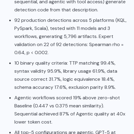
sequential, and agentic with tool access) generate
detection code from that description.
92 production detections across 5 platforms (KQL,
PySpark, Scala), tested with 11 models and 3
workflows, generating 5,796 artifacts. Expert
validation on 22 of 92 detections: Spearman rho =
0.64, p < 0.002.
10 binary quality criteria: TTP matching 99.4%,
syntax validity 95.9%, library usage 61.9%, data
source correct 31.7%, logic equivalence 18.4%,
schema accuracy 17.6%, exclusion parity 8.9%.
Agentic workflows scored 19% above zero-shot
Baseline (0.447 vs 0.375 mean similarity).
Sequential achieved 87% of Agentic quality at 40x
lower token cost.
All top-5 configurations are agentic. GPT-5 at