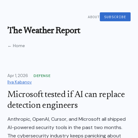
ABOUT
SUBSCRIBE
The Weather Report
← Home
Apr 1, 2026
DEFENSE
Ilya Kabanov
Microsoft tested if AI can replace
detection engineers
Anthropic, OpenAI, Cursor, and Microsoft all shipped
AI-powered security tools in the past two months.
The cybersecurity industry keeps panicking about