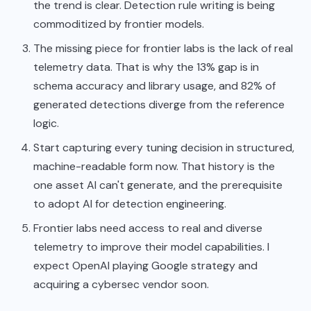
the trend is clear. Detection rule writing is being
commoditized by frontier models.
The missing piece for frontier labs is the lack of real
telemetry data. That is why the 13% gap is in
schema accuracy and library usage, and 82% of
generated detections diverge from the reference
logic.
Start capturing every tuning decision in structured,
machine-readable form now. That history is the
one asset AI can't generate, and the prerequisite
to adopt AI for detection engineering.
Frontier labs need access to real and diverse
telemetry to improve their model capabilities. I
expect OpenAI playing Google strategy and
acquiring a cybersec vendor soon.