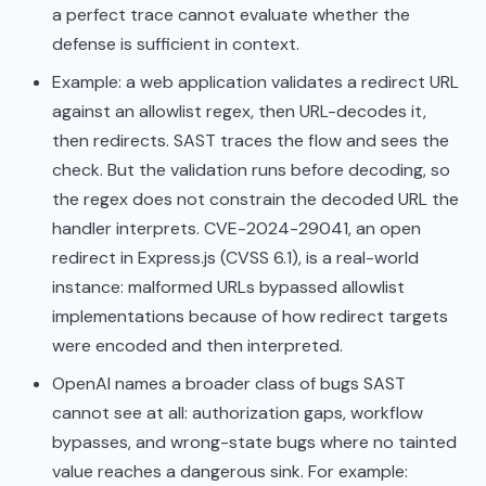
a perfect trace cannot evaluate whether the
defense is sufficient in context.
Example: a web application validates a redirect URL
against an allowlist regex, then URL-decodes it,
then redirects. SAST traces the flow and sees the
check. But the validation runs before decoding, so
the regex does not constrain the decoded URL the
handler interprets. CVE-2024-29041, an open
redirect in Express.js (CVSS 6.1), is a real-world
instance: malformed URLs bypassed allowlist
implementations because of how redirect targets
were encoded and then interpreted.
OpenAI names a broader class of bugs SAST
cannot see at all: authorization gaps, workflow
bypasses, and wrong-state bugs where no tainted
value reaches a dangerous sink. For example: