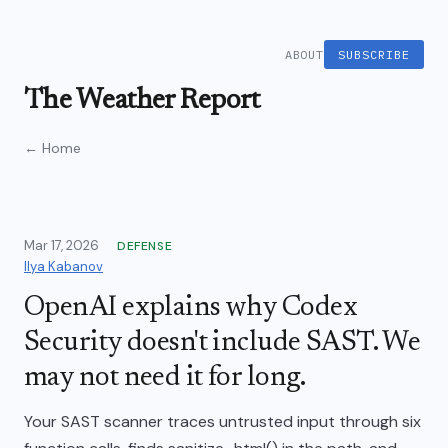
ABOUT
SUBSCRIBE
The Weather Report
← Home
Mar 17, 2026
DEFENSE
Ilya Kabanov
OpenAI explains why Codex
Security doesn't include SAST. We
may not need it for long.
Your SAST scanner traces untrusted input through six