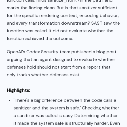
function calls, finds sanitize_html() in the path, and
marks the finding clean. But is that sanitizer sufficient
for the specific rendering context, encoding behavior,
and every transformation downstream? SAST saw the
function was called. It did not evaluate whether the
function achieved the outcome.
OpenAI's Codex Security team published a blog post
arguing that an agent designed to evaluate whether
defenses hold should not start from a report that
only tracks whether defenses exist.
Highlights:
'There's a big difference between the code calls a
sanitizer and the system is safe.' Checking whether
a sanitizer was called is easy. Determining whether
it made the system safe is structurally harder. Even