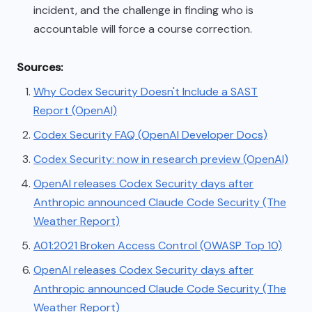
incident, and the challenge in finding who is
accountable will force a course correction.
Sources:
Why Codex Security Doesn't Include a SAST
Report (OpenAI)
Codex Security FAQ (OpenAI Developer Docs)
Codex Security: now in research preview (OpenAI)
OpenAI releases Codex Security days after
Anthropic announced Claude Code Security (The
Weather Report)
A01:2021 Broken Access Control (OWASP Top 10)
OpenAI releases Codex Security days after
Anthropic announced Claude Code Security (The
Weather Report)