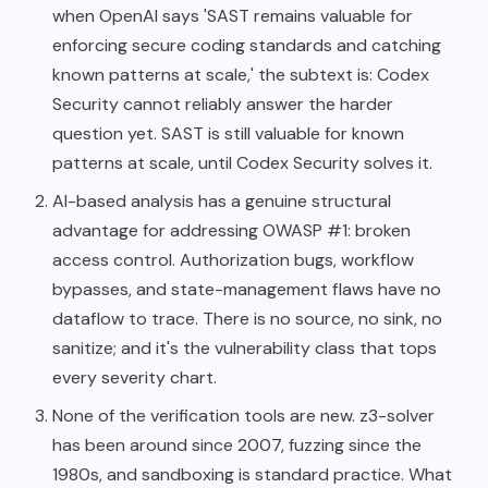
when OpenAI says 'SAST remains valuable for
enforcing secure coding standards and catching
known patterns at scale,' the subtext is: Codex
Security cannot reliably answer the harder
question yet. SAST is still valuable for known
patterns at scale, until Codex Security solves it.
AI-based analysis has a genuine structural
advantage for addressing OWASP #1: broken
access control. Authorization bugs, workflow
bypasses, and state-management flaws have no
dataflow to trace. There is no source, no sink, no
sanitize; and it's the vulnerability class that tops
every severity chart.
None of the verification tools are new. z3-solver
has been around since 2007, fuzzing since the
1980s, and sandboxing is standard practice. What