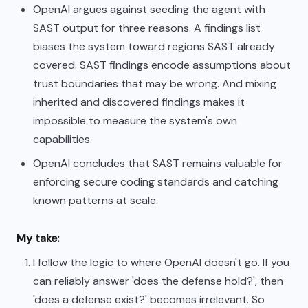
OpenAI argues against seeding the agent with
SAST output for three reasons. A findings list
biases the system toward regions SAST already
covered. SAST findings encode assumptions about
trust boundaries that may be wrong. And mixing
inherited and discovered findings makes it
impossible to measure the system's own
capabilities.
OpenAI concludes that SAST remains valuable for
enforcing secure coding standards and catching
known patterns at scale.
My take:
I follow the logic to where OpenAI doesn't go. If you
can reliably answer 'does the defense hold?', then
'does a defense exist?' becomes irrelevant. So