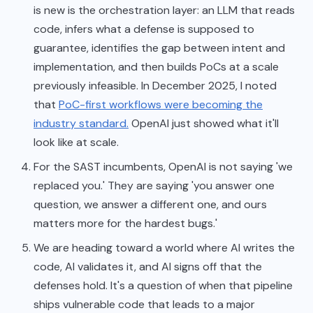
is new is the orchestration layer: an LLM that reads
code, infers what a defense is supposed to
guarantee, identifies the gap between intent and
implementation, and then builds PoCs at a scale
previously infeasible. In December 2025, I noted
that
PoC-first workflows were becoming the
industry standard.
OpenAI just showed what it'll
look like at scale.
For the SAST incumbents, OpenAI is not saying 'we
replaced you.' They are saying 'you answer one
question, we answer a different one, and ours
matters more for the hardest bugs.'
We are heading toward a world where AI writes the
code, AI validates it, and AI signs off that the
defenses hold. It's a question of when that pipeline
ships vulnerable code that leads to a major