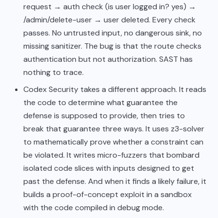
request → auth check (is user logged in? yes) →
/admin/delete-user → user deleted. Every check
passes. No untrusted input, no dangerous sink, no
missing sanitizer. The bug is that the route checks
authentication but not authorization. SAST has
nothing to trace.
Codex Security takes a different approach. It reads
the code to determine what guarantee the
defense is supposed to provide, then tries to
break that guarantee three ways. It uses z3-solver
to mathematically prove whether a constraint can
be violated. It writes micro-fuzzers that bombard
isolated code slices with inputs designed to get
past the defense. And when it finds a likely failure, it
builds a proof-of-concept exploit in a sandbox
with the code compiled in debug mode.