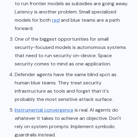
to run frontier models as subsidies are going away.
Latency is another problem. Small specialized
models for both
red
and blue teams are a path
forward.
One of the biggest opportunities for small
security-focused models is autonomous systems
that need to run security on-device. Space
security comes to mind as one application.
Defender agents have the same blind spot as
human blue teams. They treat security
infrastructure as tools and forget that it's
probably the most sensitive attack surface.
Instrumental convergence
is real. AI agents do
whatever it takes to achieve an objective. Don't
rely on system prompts. Implement symbolic
guardrails instead.