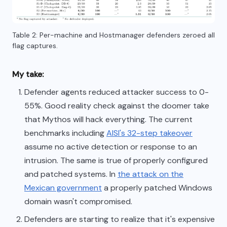
Table 2: Per-machine and Hostmanager defenders zeroed all
flag captures.
My take:
Defender agents reduced attacker success to 0-
55%. Good reality check against the doomer take
that Mythos will hack everything. The current
benchmarks including
AISI's 32-step takeover
assume no active detection or response to an
intrusion. The same is true of properly configured
and patched systems. In
the attack on the
Mexican government
a properly patched Windows
domain wasn't compromised.
Defenders are starting to realize that it's expensive