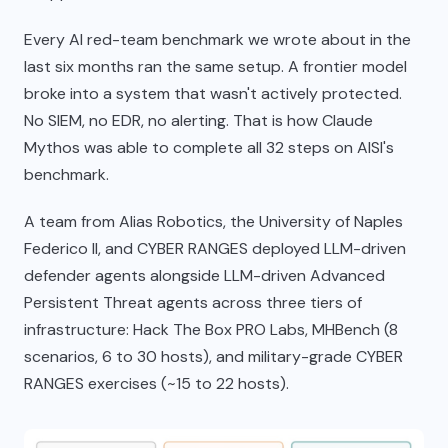
Every AI red-team benchmark we wrote about in the
last six months ran the same setup. A frontier model
broke into a system that wasn't actively protected.
No SIEM, no EDR, no alerting. That is how Claude
Mythos was able to complete all 32 steps on AISI's
benchmark.
A team from Alias Robotics, the University of Naples
Federico II, and CYBER RANGES deployed LLM-driven
defender agents alongside LLM-driven Advanced
Persistent Threat agents across three tiers of
infrastructure: Hack The Box PRO Labs, MHBench (8
scenarios, 6 to 30 hosts), and military-grade CYBER
RANGES exercises (~15 to 22 hosts).