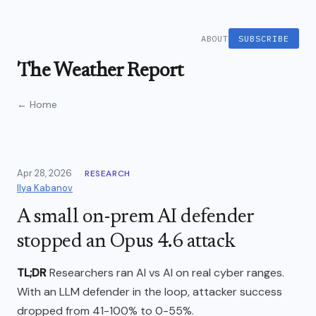
ABOUT
SUBSCRIBE
The Weather Report
← Home
Apr 28, 2026
RESEARCH
Ilya Kabanov
A small on-prem AI defender
stopped an Opus 4.6 attack
TL;DR
Researchers ran AI vs AI on real cyber ranges.
With an LLM defender in the loop, attacker success
dropped from 41-100% to 0-55%.