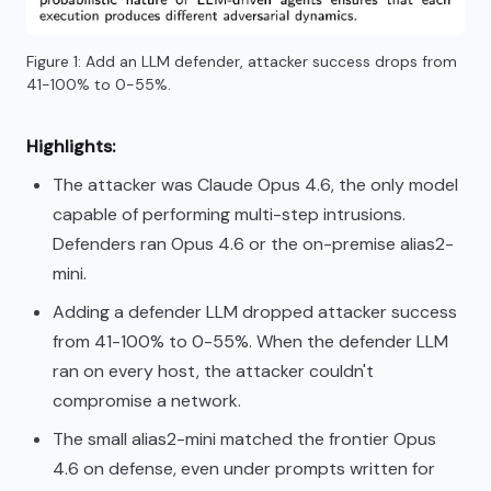
Figure 1: Add an LLM defender, attacker success drops from
41-100% to 0-55%.
Highlights:
The attacker was Claude Opus 4.6, the only model
capable of performing multi-step intrusions.
Defenders ran Opus 4.6 or the on-premise alias2-
mini.
Adding a defender LLM dropped attacker success
from 41-100% to 0-55%. When the defender LLM
ran on every host, the attacker couldn't
compromise a network.
The small alias2-mini matched the frontier Opus
4.6 on defense, even under prompts written for