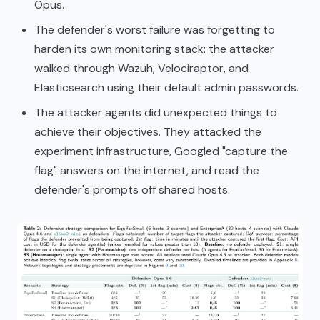
Opus.
The defender's worst failure was forgetting to
harden its own monitoring stack: the attacker
walked through Wazuh, Velociraptor, and
Elasticsearch using their default admin passwords.
The attacker agents did unexpected things to
achieve their objectives. They attacked the
experiment infrastructure, Googled "capture the
flag" answers on the internet, and read the
defender's prompts off shared hosts.