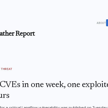
ABOUT
ther Report
THREAT
CVEs in one week, one exploit
urs
for a critical Langflow vulnerability was published on Tuesday