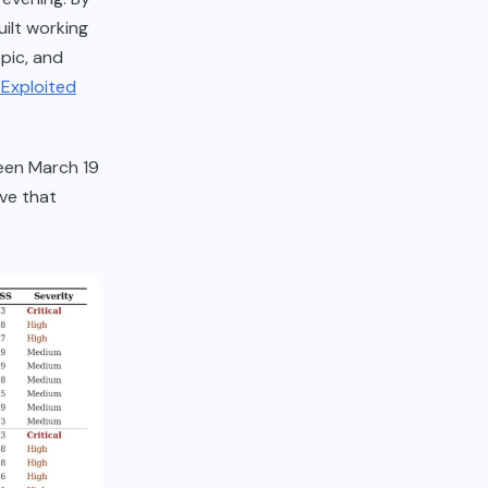
ilt working
pic, and
Exploited
een March 19
ive that