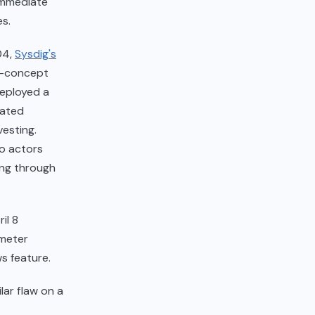
immediate
s.
04,
Sysdig's
of-concept
deployed a
mated
vesting.
wo actors
ing through
il 8
meter
s feature.
lar flaw on a