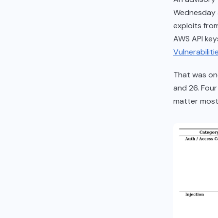
Wednesday af
exploits fro
AWS API keys
Vulnerabiliti
That was one
and 26. Four 
matter most,