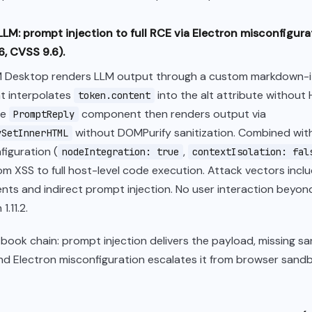
LLM: prompt injection to full RCE via Electron misconfigur
, CVSS 9.6).
 Desktop renders LLM output through a custom markdown-i
t interpolates
into the alt attribute without
token.content
he
component then renders output via
PromptReply
without DOMPurify sanitization. Combined wit
ySetInnerHTML
figuration (
,
nodeIntegration: true
contextIsolation: fal
om XSS to full host-level code execution. Attack vectors inc
ts and indirect prompt injection. No user interaction beyon
1.11.2.
xtbook chain: prompt injection delivers the payload, missing sa
and Electron misconfiguration escalates it from browser sand