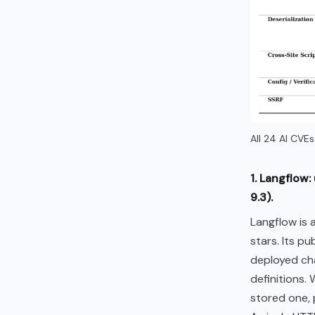
All 24 AI CVE
1. Langflow
9.3).
Langflow is 
stars. Its p
deployed ch
definitions.
stored one, 