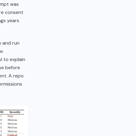
rompt was
ore consent
ngs years
o and run
w.
I to explain
se before
ent. A repo
ermissions