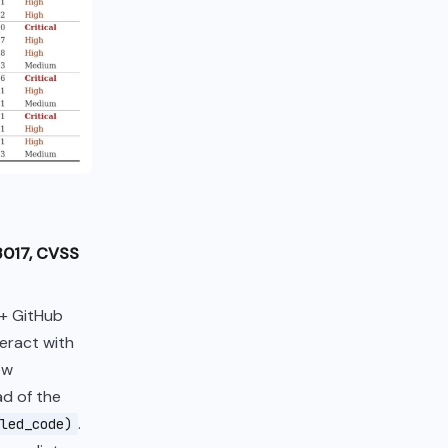
3017, CVSS
0+ GitHub
teract with
ow
ad of the
.
led_code)