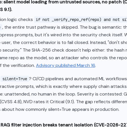
: silent model loading from untrusted sources, no patch 
 9.1).
tion logic checks
if not _verify_repo_ref(repo) and not si
, the entire trust pathway is skipped. The bug is semantic: t
e
press prompts, but it's wired into the security check itself.
 user, the correct behavior is to fail closed. Instead, "don't 
 security." The SHA-256 check doesn't help either: the hash 
 same repo as the model, so an attacker who controls the repo
 the verification.
Advisory published March 16
.
s
? CI/CD pipelines and automated ML workflows 
silent=True
eractive prompts, which is exactly where supply chain attack
 unattended, no human in the loop. Severity is contested: G
CVSS 4.8), NVD rates it Critical (9.1). The gap reflects differe
 about how commonly silent=True appears in production.
I: RAG filter injection breaks tenant isolation (CVE-2026-2