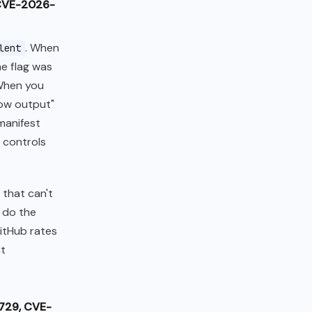
(CVE-2026-
. When
lent
he flag was
 When you
show output"
manifest
 controls
that can't
s do the
itHub rates
nt
2729, CVE-