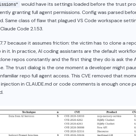
would have its settings loaded before the trust p
issions"
ilently granting full agent permissions. Config was parsed bef
d. Same class of flaw that plagued VS Code workspace setti
n Claude Code 2.1.53.
7.7 because it assumes friction: the victim has to clone a rep
n it. In practice, AI coding assistants are the default workflo
lone repos constantly and the first thing they do is ask the A
e. The trust dialog is the one moment a developer might pau
nfamiliar repo full agent access. This CVE removed that mom
 injection in CLAUDE.md or code comments is enough once p
d.