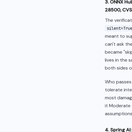
3. ONNX Hub
28500, CVSS
The verifica
silent=Tru
meant to sup
can't ask the
became "skip
lives in the
both sides of
Who passe
tolerate int
most damage:
it Moderate (
assumptions
4. Spring A