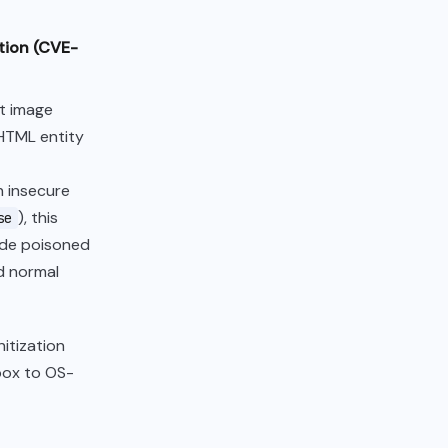
ation (CVE-
t image
 HTML entity
h insecure
), this
se
lude poisoned
d normal
nitization
box to OS-