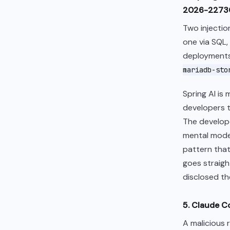
2026-22730,
Two injectio
one via SQL
deployments
mariadb-sto
Spring AI is
developers t
The developer
mental model
pattern that
goes straigh
disclosed th
5. Claude C
A malicious 