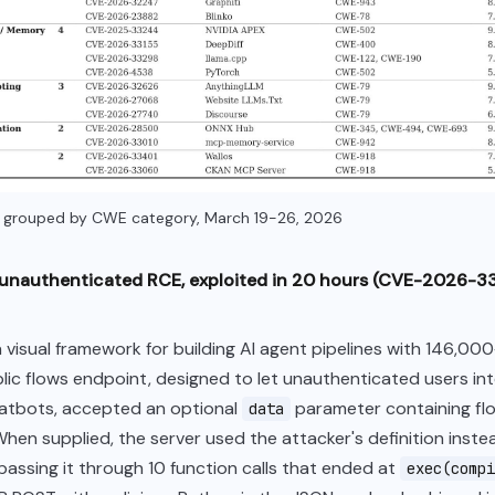
s grouped by CWE category, March 19-26, 2026
: unauthenticated RCE, exploited in 20 hours (CVE-2026-3
a visual framework for building AI agent pipelines with 146,00
ublic flows endpoint, designed to let unauthenticated users in
atbots, accepted an optional
parameter containing fl
data
 When supplied, the server used the attacker's definition inste
passing it through 10 function calls that ended at
exec(compi