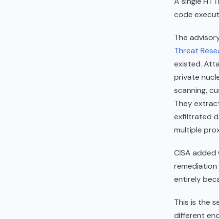
A single HT
code executi
The advisory
Threat Resea
existed. Att
private nucl
scanning, cu
They extrac
exfiltrated 
multiple prox
CISA added 
remediation 
entirely bec
This is the 
different en