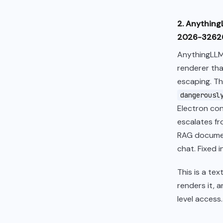
2. Anything
2026-32626
AnythingLLM
renderer tha
escaping. T
dangerousl
Electron con
escalates fr
RAG documen
chat. Fixed in 
This is a te
renders it, 
level access.