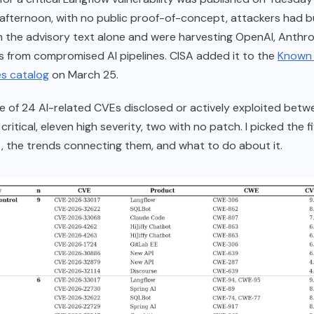
ternoon, with no public proof-of-concept, attackers had bu
m the advisory text alone and were harvesting OpenAI, Anthro
 from compromised AI pipelines. CISA added it to the
Known 
es catalog
on March 25.
 of 24 AI-related CVEs disclosed or actively exploited betw
critical, eleven high severity, two with no patch. I picked the f
 the trends connecting them, and what to do about it.