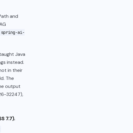
NPath and
RAG
spring-ai-
 taught Java
gs instead.
ot in their
ld. The
the output
026-32247),
S 7.7).
: