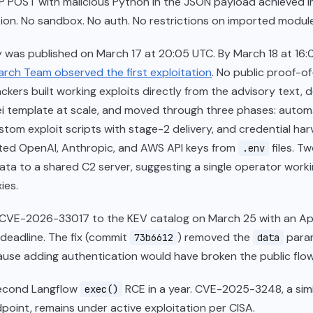
TP POST with malicious Python in the JSON payload achieved 
on. No sandbox. No auth. No restrictions on imported module
 was published on March 17 at 20:05 UTC. By March 18 at 16:
rch Team observed the first exploitation
. No public proof-
ackers built working exploits directly from the advisory text, 
ei template at scale, and moved through three phases: auto
stom exploit scripts with stage-2 delivery, and credential har
ted OpenAI, Anthropic, and AWS API keys from
files. T
.env
data to a shared C2 server, suggesting a single operator work
ies.
CVE-2026-33017 to the KEV catalog on March 25 with an Apr
deadline. The fix (commit
) removed the
para
73b6612
data
ause adding authentication would have broken the public flow
second Langflow
RCE in a year. CVE-2025-3248, a simi
exec()
dpoint, remains under active exploitation per CISA.