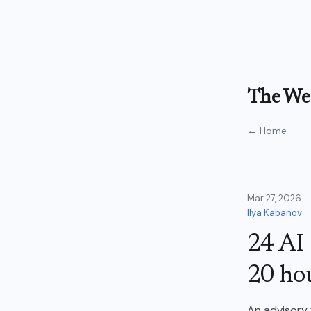
The Wea
← Home
Mar 27, 2026
Ilya Kabanov
24 AI 
20 ho
An advisory 