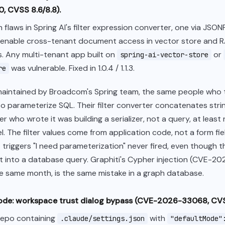
 CVSS 8.6/8.8).
n flaws in Spring AI's filter expression converter, one via JSO
, enable cross-tenant document access in vector store and 
. Any multi-tenant app built on
or
spring-ai-vector-store
was vulnerable. Fixed in 1.0.4 / 1.1.3.
re
 maintained by Broadcom's Spring team, the same people who
o parameterize SQL. Their filter converter concatenates strin
 who wrote it was building a serializer, not a query, at least n
. The filter values come from application code, not a form fie
 triggers "I need parameterization" never fired, even though 
t into a database query. Graphiti's Cypher injection (CVE-2
e same month, is the same mistake in a graph database.
ode: workspace trust dialog bypass (CVE-2026-33068, CVS
repo containing
with
.claude/settings.json
"defaultMode"