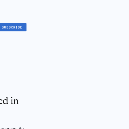
SUBSCRIBE
ed in
 evening. By