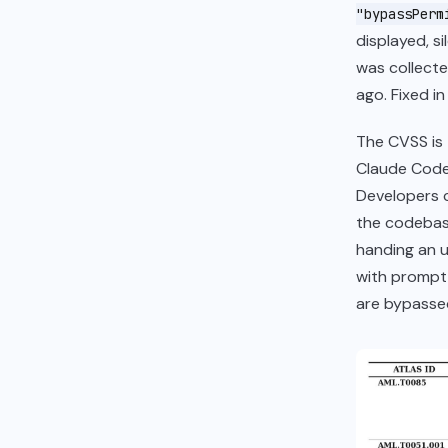
"bypassPerm
displayed, s
was collecte
ago. Fixed i
The CVSS is 
Claude Code i
Developers c
the codebas
handing an u
with prompt
are bypasse