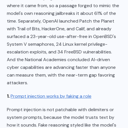
where it came from, so a passage forged to mimic the
model's own reasoning jailbreaks it about 61% of the
time. Separately, OpenAI launched Patch the Planet
with Trail of Bits, HackerOne, and Calif, and already
surfaced a 23-year-old use-after-free in OpenBSD's
System V semaphores, 24 Linux kernel privilege-
escalation exploits, and 34 FreeBSD vulnerabilities.
And the National Academies concluded AI-driven
cyber capabilities are advancing faster than anyone
can measure them, with the near-term gap favoring
attackers.
1.
Prompt injection works by faking a role
Prompt injection is not patchable with delimiters or
system prompts, because the model trusts text by
how it sounds. Fake reasoning styled like the model's