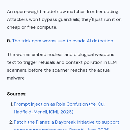
An open-weight model now matches frontier coding.
Attackers won't bypass guardrails; they'll just run it on
cheap or free compute.
5.
The trick npm worms use to evade AI detection
The worms embed nuclear and biological weapons
text to trigger refusals and context pollution in LLM
scanners, before the scanner reaches the actual
malware.
Sources:
Prompt Injection as Role Confusion (Ye, Cui,
Hadfield-Menell, ICML 2026)
Patch the Planet: a Daybreak initiative to support
open source maintainers, OpenAI, June 2026