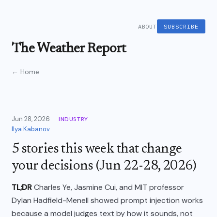
ABOUT
SUBSCRIBE
The Weather Report
← Home
Jun 28, 2026
INDUSTRY
Ilya Kabanov
5 stories this week that change
your decisions (Jun 22-28, 2026)
TL;DR
Charles Ye, Jasmine Cui, and MIT professor
Dylan Hadfield-Menell showed prompt injection works
because a model judges text by how it sounds, not