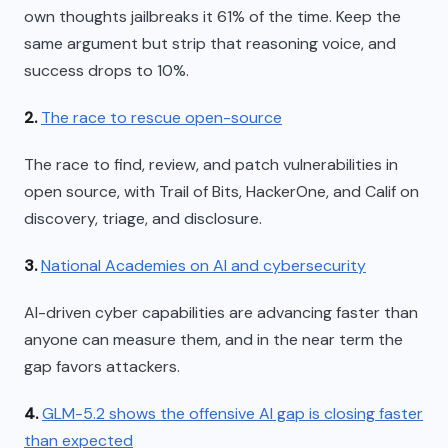
own thoughts jailbreaks it 61% of the time. Keep the
same argument but strip that reasoning voice, and
success drops to 10%.
2.
The race to rescue open-source
The race to find, review, and patch vulnerabilities in
open source, with Trail of Bits, HackerOne, and Calif on
discovery, triage, and disclosure.
3.
National Academies on AI and cybersecurity
AI-driven cyber capabilities are advancing faster than
anyone can measure them, and in the near term the
gap favors attackers.
4.
GLM-5.2 shows the offensive AI gap is closing faster
than expected