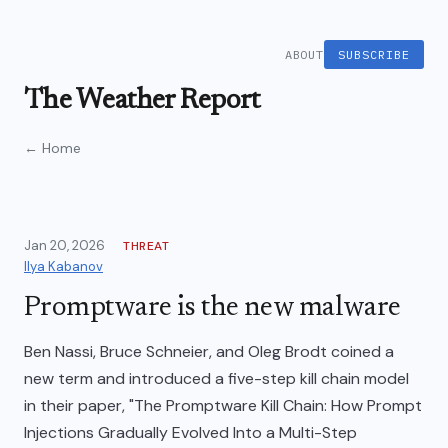
ABOUT
SUBSCRIBE
The Weather Report
← Home
Jan 20, 2026
THREAT
Ilya Kabanov
Promptware is the new malware
Ben Nassi, Bruce Schneier, and Oleg Brodt coined a
new term and introduced a five-step kill chain model
in their paper, "The Promptware Kill Chain: How Prompt
Injections Gradually Evolved Into a Multi-Step