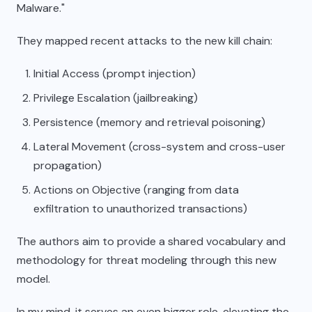
Malware."
They mapped recent attacks to the new kill chain:
Initial Access (prompt injection)
Privilege Escalation (jailbreaking)
Persistence (memory and retrieval poisoning)
Lateral Movement (cross-system and cross-user
propagation)
Actions on Objective (ranging from data
exfiltration to unauthorized transactions)
The authors aim to provide a shared vocabulary and
methodology for threat modeling through this new
model.
In my mind, it serves an even bigger role, elevating the