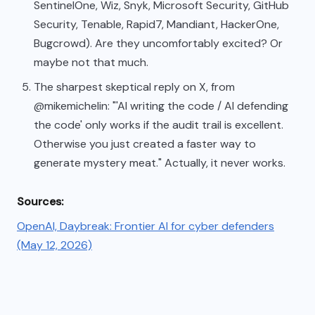
SentinelOne, Wiz, Snyk, Microsoft Security, GitHub
Security, Tenable, Rapid7, Mandiant, HackerOne,
Bugcrowd). Are they uncomfortably excited? Or
maybe not that much.
The sharpest skeptical reply on X, from
@mikemichelin: "'AI writing the code / AI defending
the code' only works if the audit trail is excellent.
Otherwise you just created a faster way to
generate mystery meat." Actually, it never works.
Sources:
OpenAI, Daybreak: Frontier AI for cyber defenders
(May 12, 2026)