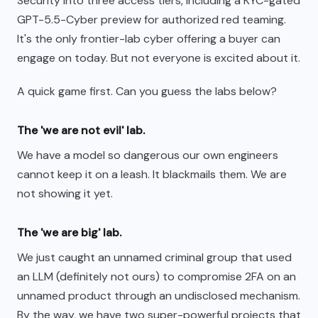
Security into three access tiers, including a KYC-gated
GPT-5.5-Cyber preview for authorized red teaming.
It's the only frontier-lab cyber offering a buyer can
engage on today. But not everyone is excited about it.
A quick game first. Can you guess the labs below?
The 'we are not evil' lab.
We have a model so dangerous our own engineers
cannot keep it on a leash. It blackmails them. We are
not showing it yet.
The 'we are big' lab.
We just caught an unnamed criminal group that used
an LLM (definitely not ours) to compromise 2FA on an
unnamed product through an undisclosed mechanism.
By the way, we have two super-powerful projects that