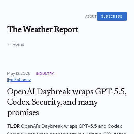
ABOUT
SUBSCRIBE
The Weather Report
← Home
May 13, 2026
INDUSTRY
Ilya Kabanov
OpenAI Daybreak wraps GPT-5.5,
Codex Security, and many
promises
TL;DR
OpenAI's Daybreak wraps GPT-5.5 and Codex