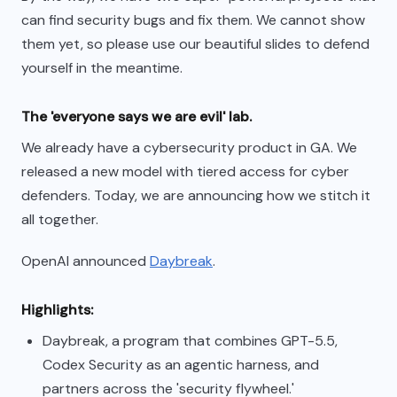
can find security bugs and fix them. We cannot show
them yet, so please use our beautiful slides to defend
yourself in the meantime.
The 'everyone says we are evil' lab.
We already have a cybersecurity product in GA. We
released a new model with tiered access for cyber
defenders. Today, we are announcing how we stitch it
all together.
OpenAI announced
Daybreak
.
Highlights:
Daybreak, a program that combines GPT-5.5,
Codex Security as an agentic harness, and
partners across the 'security flywheel.'