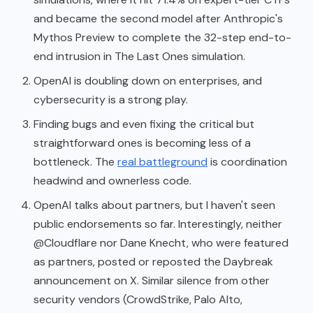
and became the second model after Anthropic's
Mythos Preview to complete the 32-step end-to-
end intrusion in The Last Ones simulation.
OpenAI is doubling down on enterprises, and
cybersecurity is a strong play.
Finding bugs and even fixing the critical but
straightforward ones is becoming less of a
bottleneck. The
real battleground
is coordination
headwind and ownerless code.
OpenAI talks about partners, but I haven't seen
public endorsements so far. Interestingly, neither
@Cloudflare nor Dane Knecht, who were featured
as partners, posted or reposted the Daybreak
announcement on X. Similar silence from other
security vendors (CrowdStrike, Palo Alto,