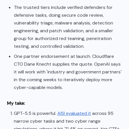
The trusted tiers include verified defenders for
defensive tasks, doing secure code review,
vulnerability triage, malware analysis, detection
engineering, and patch validation, and a smaller
group for authorized red teaming, penetration
testing, and controlled validation.
One partner endorsement at launch. Cloudflare
CTO Dane Knecht supplies the quote. OpenAI says
it will work with 'industry and government partners'
in the coming weeks to iteratively deploy more
cyber-capable models.
My take:
GPT-5.5 is powerful.
AISI evaluated it
across 95
narrow cyber tasks and two cyber range
simulations, where it hit 71.4% on expert-tier CTFs