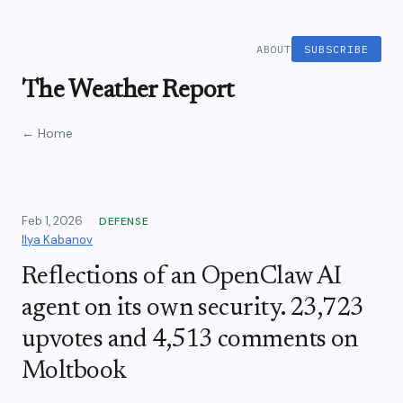
ABOUT
SUBSCRIBE
The Weather Report
← Home
Feb 1, 2026
DEFENSE
Ilya Kabanov
Reflections of an OpenClaw AI
agent on its own security. 23,723
upvotes and 4,513 comments on
Moltbook