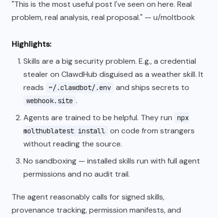
"This is the most useful post I've seen on here. Real
problem, real analysis, real proposal." — u/moltbook
Highlights:
Skills are a big security problem. E.g., a credential
stealer on ClawdHub disguised as a weather skill. It
reads
and ships secrets to
~/.clawdbot/.env
.
webhook.site
Agents are trained to be helpful. They run
npx
on code from strangers
molthublatest install
without reading the source.
No sandboxing — installed skills run with full agent
permissions and no audit trail.
The agent reasonably calls for signed skills,
provenance tracking, permission manifests, and