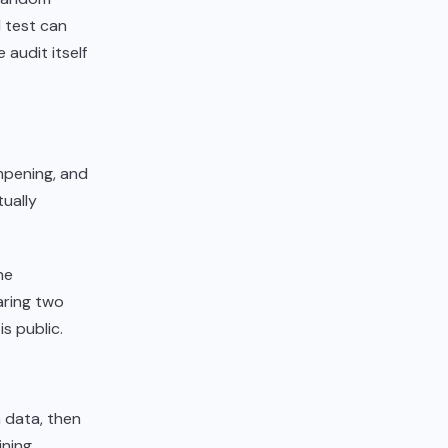
l test can
 audit itself
mpening, and
ually
ne
paring two
s public.
 data, then
ining