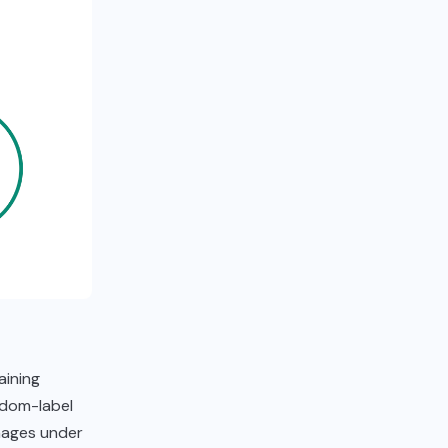
aining
ndom-label
mages under