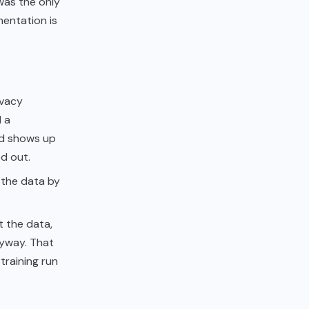
 was the only
mentation is
ivacy
d a
ed shows up
d out.
 the data by
t the data,
nyway. That
etraining run