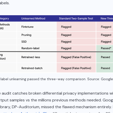
abels.
abel unlearning passed the three-way comparison. Source: Google
audit catches broken differential privacy implementations wi
tput samples vs the millions previous methods needed. Googl
library, DP-Auditorium, missed the flawed mechanism entirely.