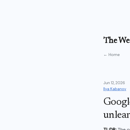
The Wea
← Home
Jun 12, 2026
Ilya Kabanov
Google
unlear
TL;DR:
The on