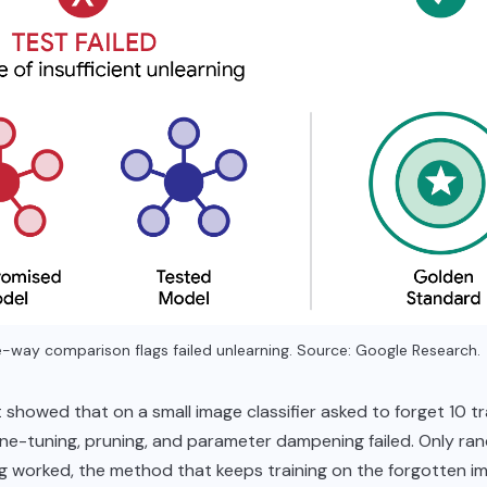
-way comparison flags failed unlearning. Source: Google Research.
 showed that on a small image classifier asked to forget 10 tr
ine-tuning, pruning, and parameter dampening failed. Only ra
ng worked, the method that keeps training on the forgotten i