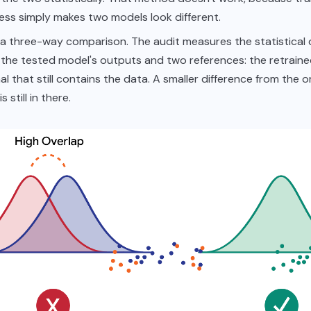
ss simply makes two models look different.
s a three-way comparison. The audit measures the statistical 
the tested model's outputs and two references: the retrain
nal that still contains the data. A smaller difference from the 
s still in there.