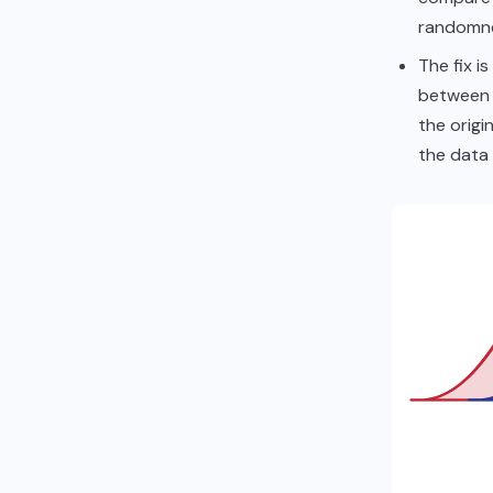
randomne
The fix i
between 
the origi
the data i