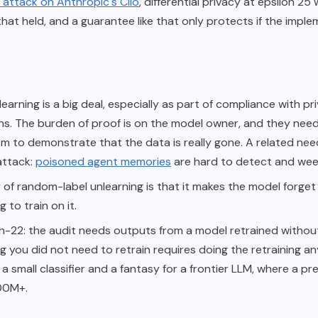
 attack on Anthropic's Clio
, differential privacy at epsilon 25
hat held, and a guarantee like that only protects if the imple
earning is a big deal, especially as part of compliance with pr
ns. The burden of proof is on the model owner, and they nee
m to demonstrate that the data is really gone. A related ne
attack:
poisoned agent memories
are hard to detect and wee
 of random-label unlearning is that it makes the model forget
 to train on it.
h-22: the audit needs outputs from a model retrained withou
g you did not need to retrain requires doing the retraining a
or a small classifier and a fantasy for a frontier LLM, where a pr
00M+.