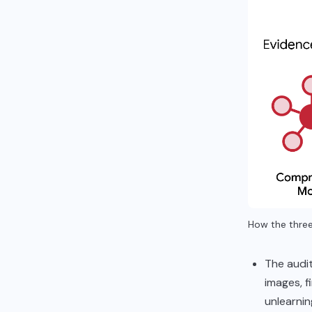
How the three
The audit
images, f
unlearni