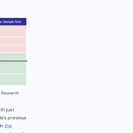
 Research.
th just
e's previous
 In
the