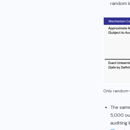
random l
Only random-l
The same 
5,000 ou
auditing 