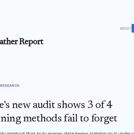
ABOUT
ther Report
RESEARCH
's new audit shows 3 of 4
ning methods fail to forget
ly method that truly erases data keeps training on it under