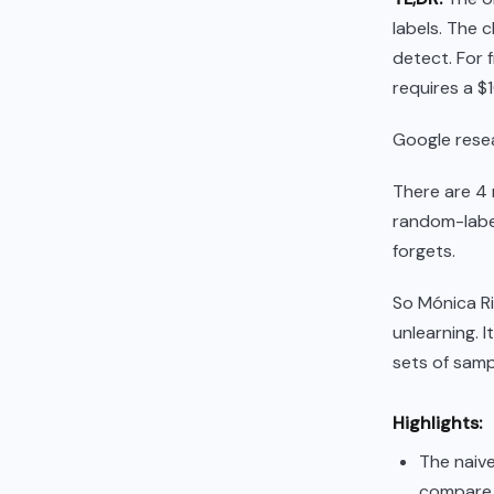
labels. The c
detect. For f
requires a $
Google resea
There are 4 
random-label
forgets.
So Mónica R
unlearning. I
sets of samp
Highlights:
The naive
compare t