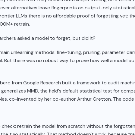
lever alternatives leave fingerprints an output-only statistica
rontier LLMs there is no affordable proof of forgetting yet: the
100M+ retrain.
rchers asked a model to forget, but did it?
main unlearning methods: fine-tuning, pruning, parameter da
. But there was no robust way to prove how well a model act
ibero from Google Research built a framework to audit machi
t generalizes MMD, the field's default statistical test for com
les, co-invented by her co-author Arthur Gretton. The code i
 check: retrain the model from scratch without the forgotten
he two statistically. That method doesn't work, because tra