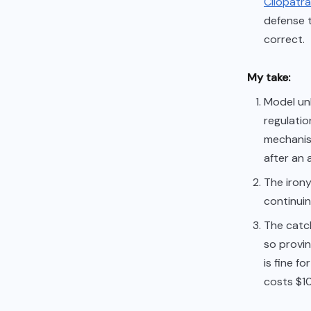
Cliopatra
defense t
correct.
My take:
Model unl
regulatio
mechanis
after an 
The irony
continuing
The catc
so provin
is fine f
costs $1