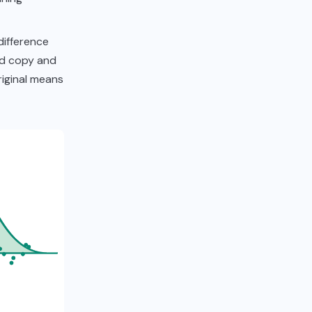
difference
ed copy and
original means