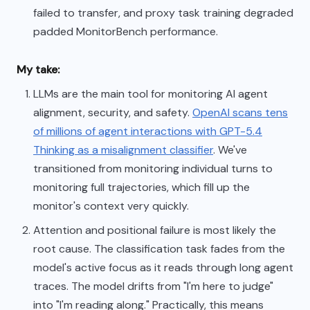
failed to transfer, and proxy task training degraded
padded MonitorBench performance.
My take:
LLMs are the main tool for monitoring AI agent
alignment, security, and safety.
OpenAI scans tens
of millions of agent interactions with GPT-5.4
Thinking as a misalignment classifier
. We've
transitioned from monitoring individual turns to
monitoring full trajectories, which fill up the
monitor's context very quickly.
Attention and positional failure is most likely the
root cause. The classification task fades from the
model's active focus as it reads through long agent
traces. The model drifts from "I'm here to judge"
into "I'm reading along." Practically, this means