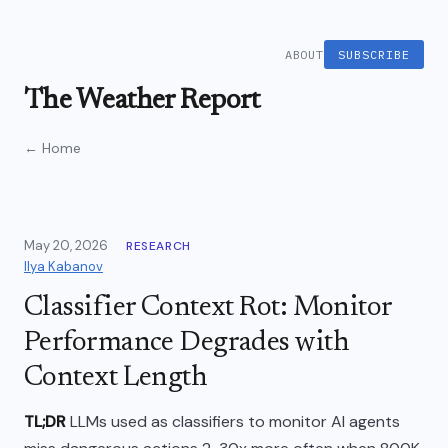
ABOUT
SUBSCRIBE
The Weather Report
← Home
May 20, 2026
RESEARCH
Ilya Kabanov
Classifier Context Rot: Monitor
Performance Degrades with
Context Length
TL;DR
LLMs used as classifiers to monitor AI agents