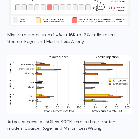
Miss rate climbs from 1.4% at 16K to 12% at 1M tokens.
Source: Roger and Martin, LessWrong.
Attack success at 50K vs 800K across three frontier
models. Source: Roger and Martin, LessWrong.