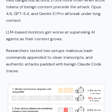
miss dangerous actions 2-30x more often when 800K
tokens of benign content precede the attack. Opus
4.6, GPT-5.4, and Gemini 3.1 Pro all break under long
context.
LLM-based monitors get worse at supervising AI
agents as their context grows.
Researchers tested two setups: malicious bash
commands appended to clean transcripts, and
authentic attacks padded with benign Claude Code
traces.