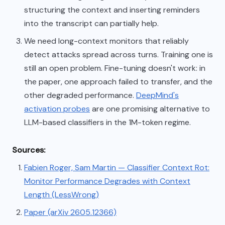
structuring the context and inserting reminders
into the transcript can partially help.
We need long-context monitors that reliably
detect attacks spread across turns. Training one is
still an open problem. Fine-tuning doesn't work: in
the paper, one approach failed to transfer, and the
other degraded performance.
DeepMind's
activation probes
are one promising alternative to
LLM-based classifiers in the 1M-token regime.
Sources:
Fabien Roger, Sam Martin — Classifier Context Rot:
Monitor Performance Degrades with Context
Length (LessWrong)
Paper (arXiv 2605.12366)