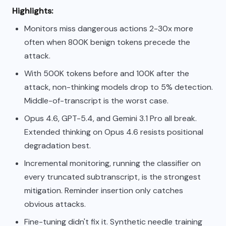
Highlights:
Monitors miss dangerous actions 2-30x more
often when 800K benign tokens precede the
attack.
With 500K tokens before and 100K after the
attack, non-thinking models drop to 5% detection.
Middle-of-transcript is the worst case.
Opus 4.6, GPT-5.4, and Gemini 3.1 Pro all break.
Extended thinking on Opus 4.6 resists positional
degradation best.
Incremental monitoring, running the classifier on
every truncated subtranscript, is the strongest
mitigation. Reminder insertion only catches
obvious attacks.
Fine-tuning didn't fix it. Synthetic needle training