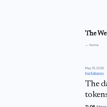
The Wea
← Home
May 19, 2026
Ilya Kabanov
The d
tokens
TL;DR
Almost