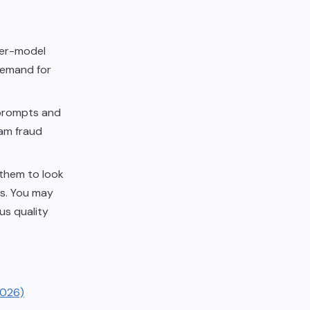
ier-model
 demand for
 prompts and
eam fraud
 them to look
rs. You may
ous quality
2026)