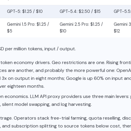
GPT-5: $1.25 / $10
GPT-5.4: $2.50 / $15
GPT-5.5:
Gemini 1.5 Pro: $1.25 /
Gemini 2.5 Pro: $1.25 /
Gemini 3.
$5
$10
$12
D per million tokens, input / output.
token economy drivers. Geo restrictions are one. Rising fron
ces are another, and probably the more powerful one: OpenAI
 3x on output in eight months; Google is up 60% on input an
ver eighteen months.
n economics. LLM API proxy providers use three main levers: 
, silent model swapping, and log harvesting.
itrage. Operators stack free-trial farming, quota reselling, dis
, and subscription splitting to source tokens below cost, th