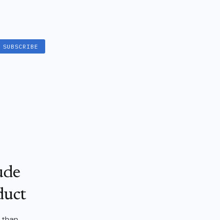
SUBSCRIBE
ude
duct
l than