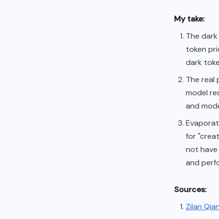
My take:
The dark 
token pri
dark toke
The real
model re
and model
Evaporati
for "crea
not have 
and perf
Sources:
Zilan Qia