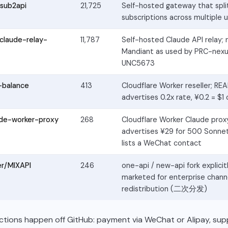
sub2api
21,725
Self-hosted gateway that split
subscriptions across multiple 
claude-relay-
11,787
Self-hosted Claude API relay;
Mandiant as used by PRC-nexu
UNC5673
-balance
413
Cloudflare Worker reseller; R
advertises 0.2x rate, ¥0.2 = $1 
ude-worker-proxy
268
Cloudflare Worker Claude pro
advertises ¥29 for 500 Sonnet
lists a WeChat contact
er/MIXAPI
246
one-api / new-api fork explicit
marketed for enterprise chann
redistribution (二次分发)
ctions happen off GitHub: payment via WeChat or Alipay, sup