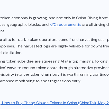
token economy is growing, and not only in China. Rising front
ces, geographic blocks, and
KYC requirements
are all driving
ns.
 profits for dark-token operators come from harvesting user
sponses. The harvested logs are highly valuable for downstr
 distillation.
ng token subsidies are squeezing AI startup margins, forcing
tive" ways to reduce token costs through alternative provide
visibility into the token chain, but it is worth running continu
ormance monitoring to spot regressions early.
n, How to Buy Cheap Claude Tokens in China (ChinaTalk, May 