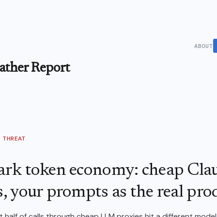
ABOUT
ther Report
THREAT
ark token economy: cheap Cla
, your prompts as the real pro
 half of calls through cheap LLM proxies hit a different mode