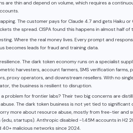
ns are thin and depend on volume, which requires a continuo
accounts.
apping. The customer pays for Claude 4.7 and gets Haiku or
kets the spread. CISPA found this happens in almost half of th
sting. Where the real money lives. Every prompt and response
s becomes leads for fraud and training data.
resilience. The dark token economy runs on a specialist suppl
metric harvesters, account farmers, SMS verification farms,
rs, proxy operators, and downstream resellers. With no singl
tor, the business is resilient to disruption.
lly a problem for frontier labs? Their two big concerns are disti
abuse. The dark token business is not yet tied to significant di
worry more about resource abuse, mostly from free-tier and s
 (edu, startups). Anthropic disabled ~1.45M accounts in H2 
d 40+ malicious networks since 2024.