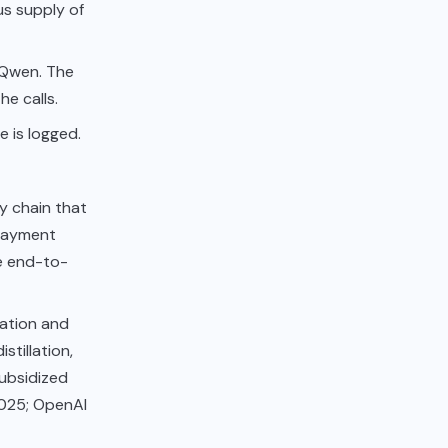
us supply of
 Qwen. The
e calls.
 is logged.
y chain that
 payment
e end-to-
llation and
stillation,
ubsidized
2025; OpenAI