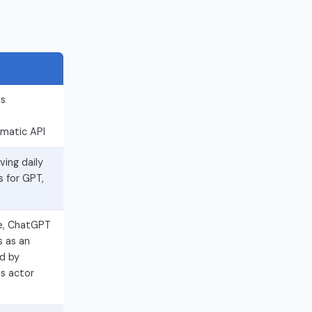
es
mmatic API
ing daily
s for GPT,
e, ChatGPT
s as an
d by
s actor