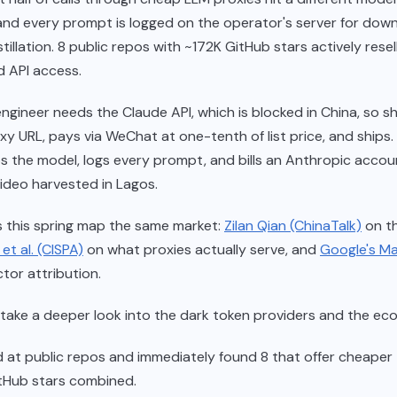
and every prompt is logged on the operator's server for do
tillation. 8 public repos with ~172K GitHub stars actively resel
 API access.
ngineer needs the Claude API, which is blocked in China, so s
xy URL, pays via WeChat at one-tenth of list price, and ships
s the model, logs every prompt, and bills an Anthropic acco
video harvested in Lagos.
 this spring map the same market:
Zilan Qian (ChinaTalk)
on t
et al. (CISPA)
on what proxies actually serve, and
Google's M
tor attribution.
 take a deeper look into the dark token providers and the ec
ked at public repos and immediately found 8 that offer cheaper
tHub stars combined.