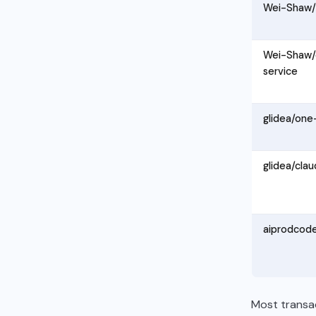
Wei-Shaw/
Wei-Shaw/
service
glidea/one
glidea/cla
aiprodcod
Most transa