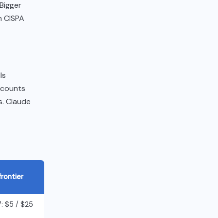
 Bigger
h CISPA
ls
ccounts
es. Claude
frontier
: $5 / $25