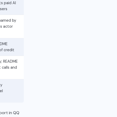
s paid AI
users
 named by
s actor
EADME
of credit
xy; README
 calls and
ly
el
port in QQ