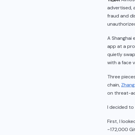
advertised, 
fraud and dis
unauthorized
A Shanghai e
app at a pro
quietly swap
with a face 
Three pieces
chain,
Zhang 
on threat-ac
I decided to
First, I loo
~172,000 Gi