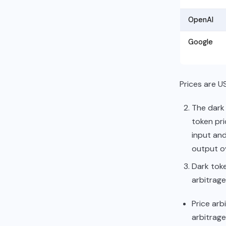
OpenAI
Google
Prices are US
The dark 
token pri
input and
output o
Dark toke
arbitrage
Price arb
arbitrage