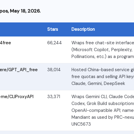
pos, May 18, 2026.
Stars
Description
4free
66,244
Wraps free chat-site interfac
(Microsoft Copilot, Perplexity,
Pollinations, etc.) as a progra
ere/GPT_API_free
38,014
Hosted China-based service giv
free quotas and selling API key
Claude, Gemini, DeepSeek
-me/CLIProxyAPI
33,371
Wraps Gemini CLI, Claude Cod
Codex, Grok Build subscription
OpenAI-compatible API; name
Mandiant as used by PRC-nexu
UNC5673