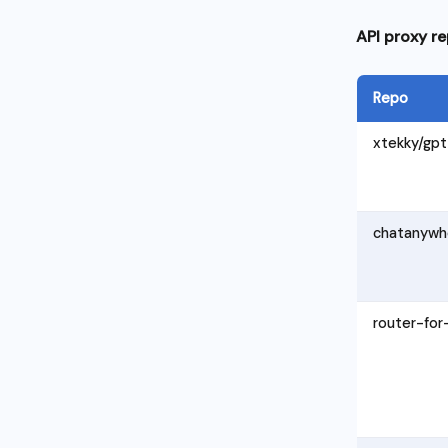
API proxy re
Repo
xtekky/gpt
chatanywh
router-for