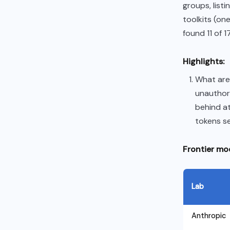
groups, list
toolkits (on
found 11 of 
Highlights:
What are 
unauthor
behind at
tokens se
Frontier mod
Lab
Anthropic