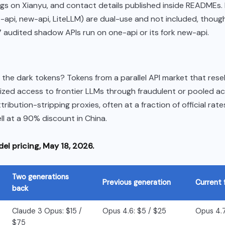
ings on Xianyu, and contact details published inside READMEs.
e-api, new-api, LiteLLM) are dual-use and not included, thoug
17 audited shadow APIs run on one-api or its fork new-api.
the dark tokens? Tokens from a parallel API market that resel
ized access to frontier LLMs through fraudulent or pooled a
tribution-stripping proxies, often at a fraction of official rat
ll at a 90% discount in China.
el pricing, May 18, 2026.
Two generations
Previous generation
Current 
back
Claude 3 Opus: $15 /
Opus 4.6: $5 / $25
Opus 4.7
$75