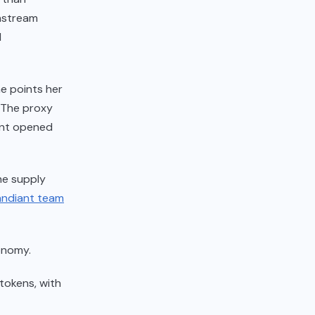
wnstream
l
he points her
. The proxy
unt opened
he supply
andiant team
onomy.
 tokens, with