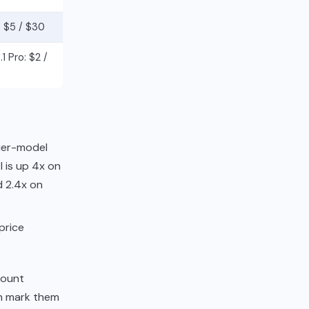
 $5 / $30
1 Pro: $2 /
tier-model
 is up 4x on
d 2.4x on
price
count
en mark them