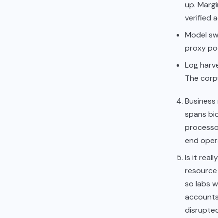
up. Margi
verified 
Model sw
proxy poc
Log harve
The corpu
Business 
spans bio
processo
end opera
Is it rea
resource 
so labs 
accounts
disrupte